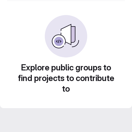
Explore public groups to
find projects to contribute
to