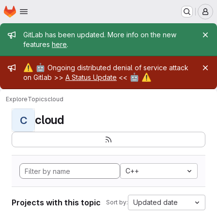
Homepage
Skip to main content
M
Admin message
GitLab has been updated. More info on the new
features
here
.
Admin message
⚠️
🤖
Ongoing distributed denial of service attack
🤖
⚠️
on Gitlab >>
A Status Update
<<
Explore
Topics
cloud
cloud
C
C++
Projects with this topic
Updated date
Sort by: