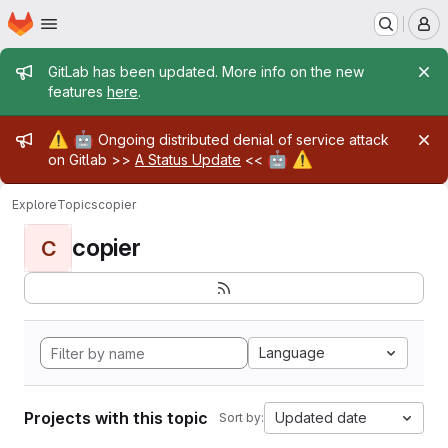
Homepage
Skip to main content
M
Admin message
GitLab has been updated. More info on the new
features
here
.
Admin message
⚠️
🤖
Ongoing distributed denial of service attack
🤖
⚠️
on Gitlab >>
A Status Update
<<
Explore
Topics
copier
copier
C
Language
Projects with this topic
Updated date
Sort by: