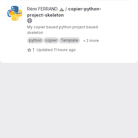
View copier-python-project-skeleton project
Rémi FERRAND ⛰ /
copier-python-
project-skeleton
My copier based python project based
skeleton
python
copier
Template
+ 2 more
1
Updated
11 hours ago