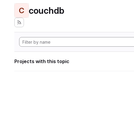
couchdb
C
Projects with this topic