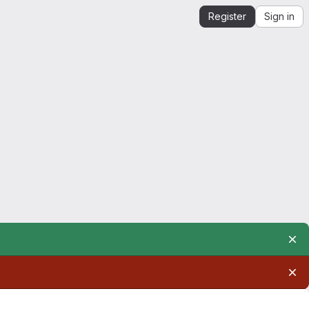
Register
Sign in