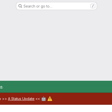
Search or go to…
/
re
.
🤖
⚠️
ab >>
A Status Update
<<