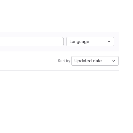
Language
Updated date
Sort by: