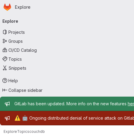
Homepage
Skip to main content
Explore
Primary navigation
Explore
Projects
Groups
CI/CD Catalog
Topics
Snippets
Help
Collapse sidebar
Admin message
GitLab has been updated. More info on the new features
he
Admin message
⚠️
🤖
Ongoing distributed denial of service attack on Gitl
Explore
Topics
couchdb