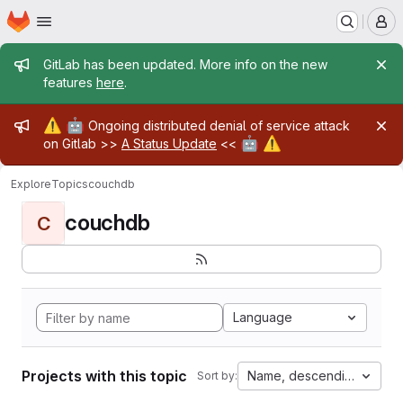
Homepage
Skip to main content
M
Admin message
GitLab has been updated. More info on the new
features
here
.
Admin message
⚠️
🤖
Ongoing distributed denial of service attack
🤖
⚠️
on Gitlab >>
A Status Update
<<
Explore
Topics
couchdb
couchdb
C
Language
Projects with this topic
Name, descending
Sort by: