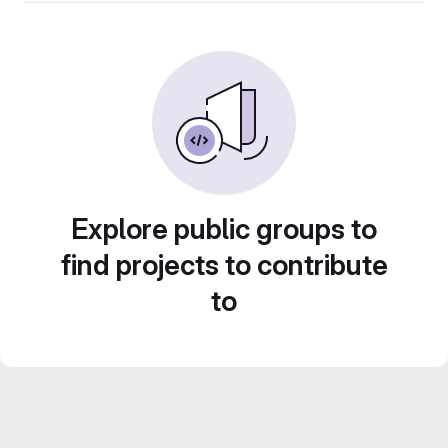
Explore public groups to
find projects to contribute
to