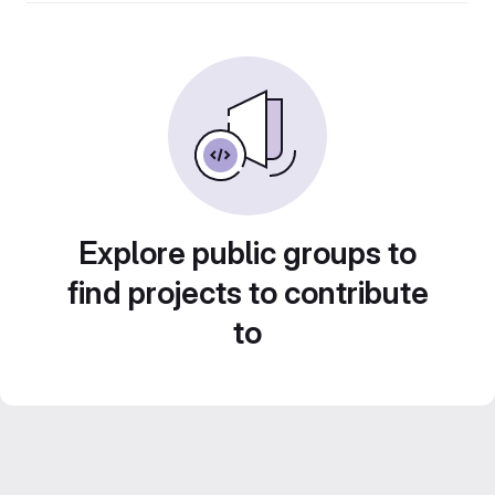
Explore public groups to
find projects to contribute
to