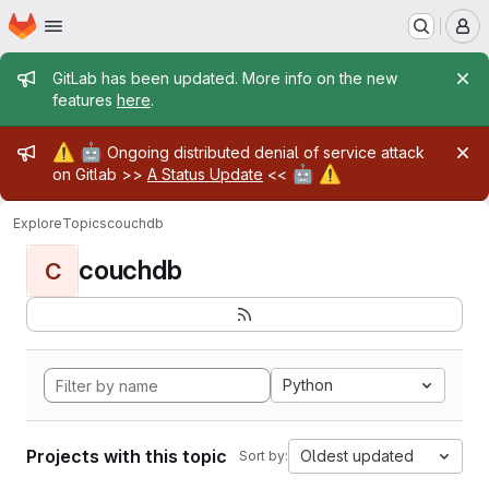
Homepage
Skip to main content
M
Admin message
GitLab has been updated. More info on the new
features
here
.
Admin message
⚠️
🤖
Ongoing distributed denial of service attack
🤖
⚠️
on Gitlab >>
A Status Update
<<
Explore
Topics
couchdb
couchdb
C
Python
Projects with this topic
Oldest updated
Sort by: