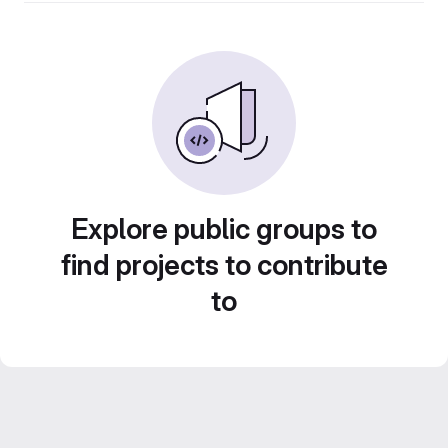
Explore public groups to
find projects to contribute
to