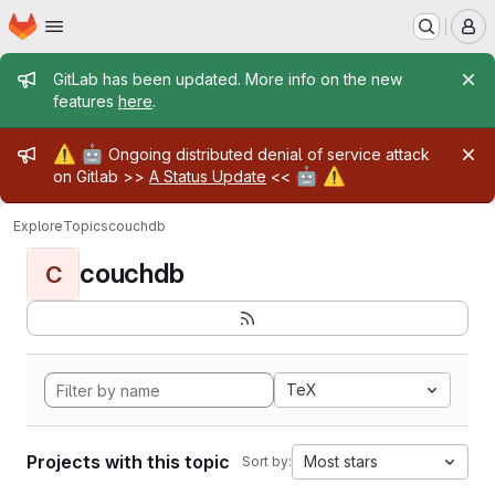
Homepage
Skip to main content
M
Admin message
GitLab has been updated. More info on the new
features
here
.
Admin message
⚠️
🤖
Ongoing distributed denial of service attack
🤖
⚠️
on Gitlab >>
A Status Update
<<
Explore
Topics
couchdb
couchdb
C
TeX
Projects with this topic
Most stars
Sort by: