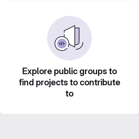
Explore public groups to
find projects to contribute
to