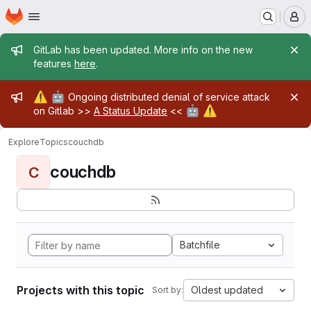
Homepage
Skip to main content
M
Admin message
GitLab has been updated. More info on the new
features
here
.
Admin message
⚠️
🤖
Ongoing distributed denial of service attack
🤖
⚠️
on Gitlab >>
A Status Update
<<
Explore
Topics
couchdb
couchdb
C
Batchfile
Projects with this topic
Oldest updated
Sort by: