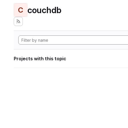
couchdb
C
Projects with this topic