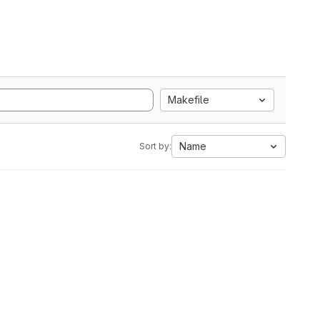
Makefile
Name
Sort by: