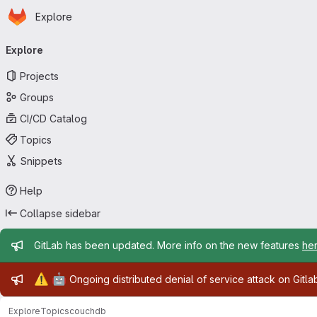
Homepage
Skip to main content
Explore
Primary navigation
Explore
Projects
Groups
CI/CD Catalog
Topics
Snippets
Help
Collapse sidebar
Admin message
GitLab has been updated. More info on the new features
he
Admin message
⚠️
🤖
Ongoing distributed denial of service attack on Gitl
Explore
Topics
couchdb