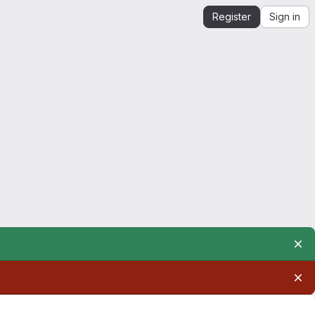
Register
Sign in