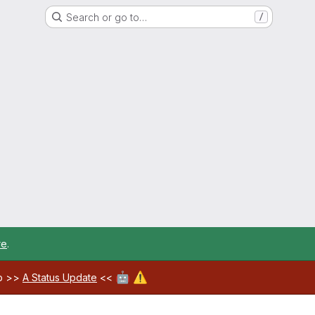
Search or go to…
/
re
.
🤖
⚠️
ab >>
A Status Update
<<