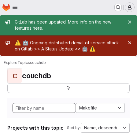
Homepage
Skip to main content
M
Admin message
GitLab has been updated. More info on the new
features
here
.
Admin message
⚠️
🤖
Ongoing distributed denial of service attack
🤖
⚠️
on Gitlab >>
A Status Update
<<
Explore
Topics
couchdb
couchdb
C
Makefile
Projects with this topic
Name, descending
Sort by: