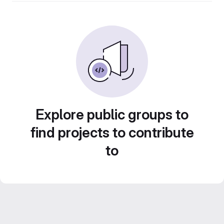
Explore public groups to
find projects to contribute
to