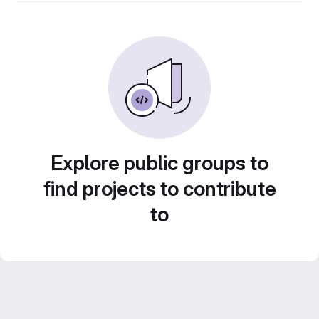
Explore public groups to
find projects to contribute
to