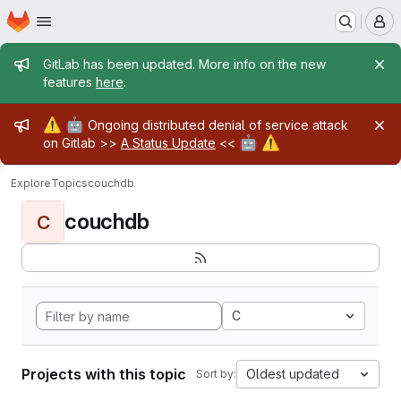
Homepage
Skip to main content
M
Admin message
GitLab has been updated. More info on the new
features
here
.
Admin message
⚠️
🤖
Ongoing distributed denial of service attack
🤖
⚠️
on Gitlab >>
A Status Update
<<
Explore
Topics
couchdb
couchdb
C
C
Projects with this topic
Oldest updated
Sort by: