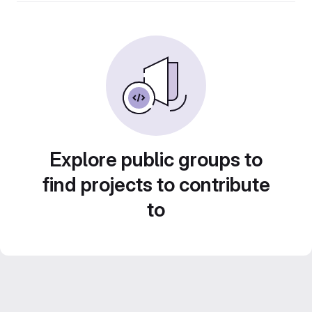
Explore public groups to
find projects to contribute
to