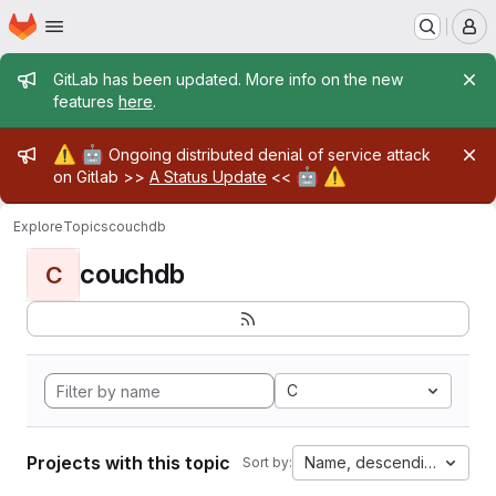
Homepage
Skip to main content
M
Admin message
GitLab has been updated. More info on the new
features
here
.
Admin message
⚠️
🤖
Ongoing distributed denial of service attack
🤖
⚠️
on Gitlab >>
A Status Update
<<
Explore
Topics
couchdb
couchdb
C
C
Projects with this topic
Name, descending
Sort by: