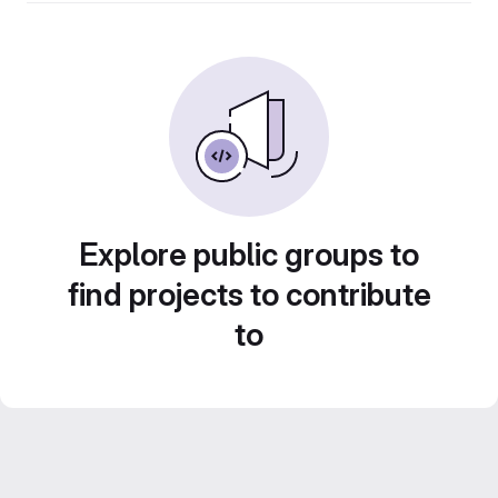
Explore public groups to
find projects to contribute
to