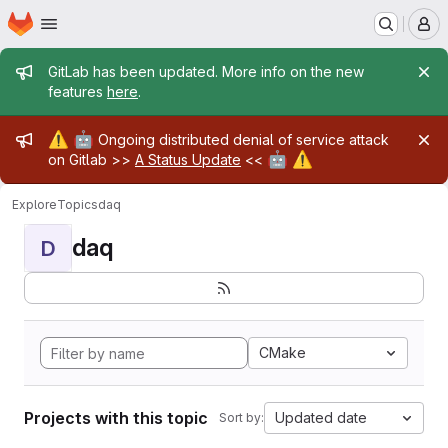
Homepage
Skip to main content
M
Admin message
GitLab has been updated. More info on the new
features
here
.
Admin message
⚠️
🤖
Ongoing distributed denial of service attack
🤖
⚠️
on Gitlab >>
A Status Update
<<
Explore
Topics
daq
daq
D
CMake
Projects with this topic
Updated date
Sort by: