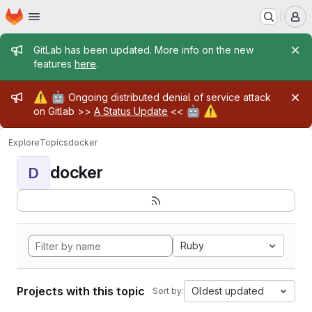
Homepage
Skip to main content
M
Admin message
GitLab has been updated. More info on the new
features
here
.
Admin message
⚠️
🤖
Ongoing distributed denial of service attack
🤖
⚠️
on Gitlab >>
A Status Update
<<
Explore
Topics
docker
docker
D
Ruby
Projects with this topic
Oldest updated
Sort by: