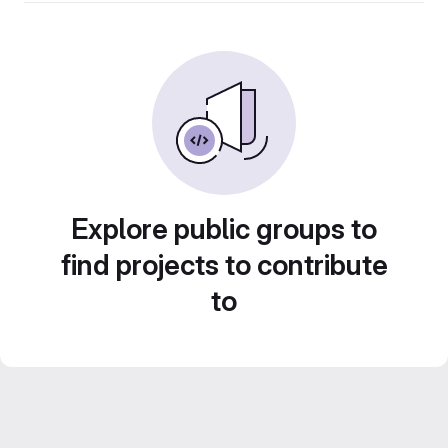
Explore public groups to
find projects to contribute
to