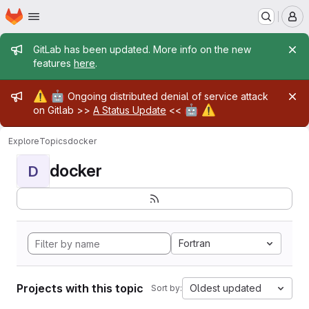
Homepage
Skip to main content
M
Admin message
GitLab has been updated. More info on the new
features
here
.
Admin message
⚠️
🤖
Ongoing distributed denial of service attack
🤖
⚠️
on Gitlab >>
A Status Update
<<
Explore
Topics
docker
docker
D
Fortran
Projects with this topic
Oldest updated
Sort by: