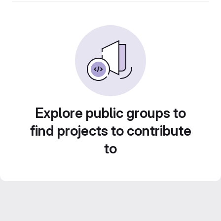
Explore public groups to
find projects to contribute
to