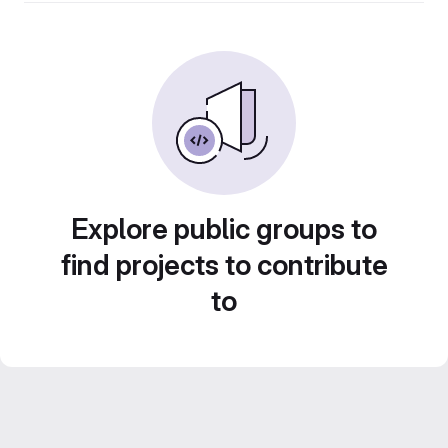
Explore public groups to
find projects to contribute
to