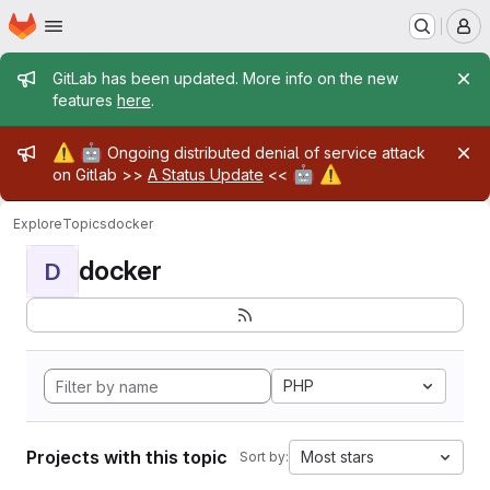
Homepage
Skip to main content
M
Admin message
GitLab has been updated. More info on the new
features
here
.
Admin message
⚠️
🤖
Ongoing distributed denial of service attack
🤖
⚠️
on Gitlab >>
A Status Update
<<
Explore
Topics
docker
docker
D
PHP
Projects with this topic
Most stars
Sort by: