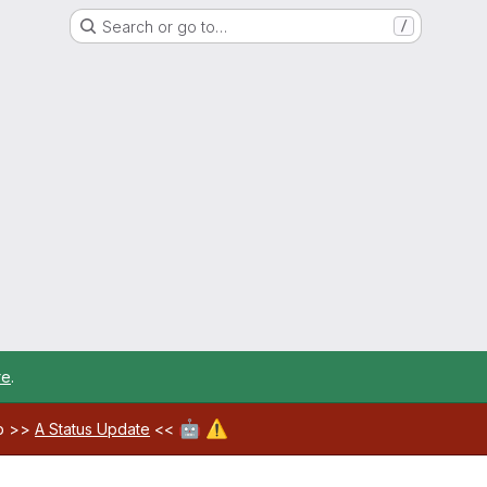
Search or go to…
/
re
.
🤖
⚠️
ab >>
A Status Update
<<