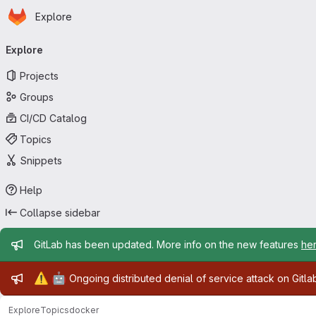
Homepage
Skip to main content
Explore
Primary navigation
Explore
Projects
Groups
CI/CD Catalog
Topics
Snippets
Help
Collapse sidebar
Admin message
GitLab has been updated. More info on the new features
he
Admin message
⚠️
🤖
Ongoing distributed denial of service attack on Gitl
Explore
Topics
docker