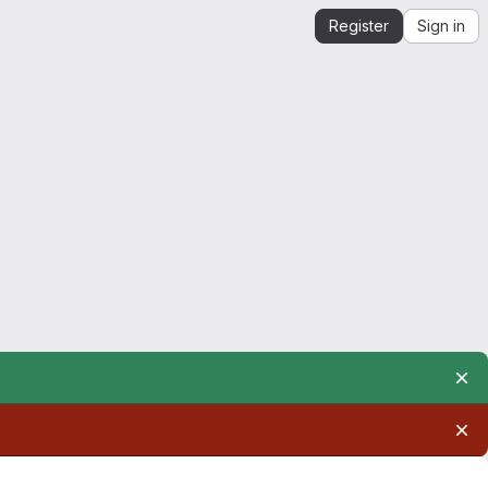
Register
Sign in