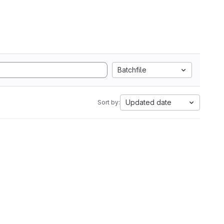
Batchfile
Updated date
Sort by: