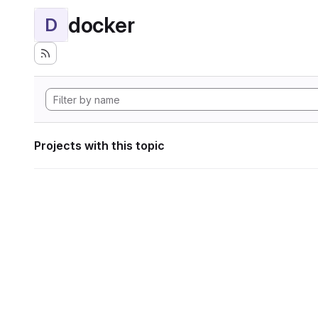
docker
D
Projects with this topic