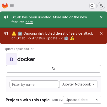
Homepage
Skip to main content
M
Admin message
GitLab has been updated. More info on the new
features
here
.
Admin message
⚠️
🤖
Ongoing distributed denial of service attack
🤖
⚠️
on Gitlab >>
A Status Update
<<
Explore
Topics
docker
docker
D
Jupyter Notebook
Projects with this topic
Updated date
Sort by: