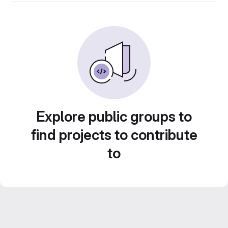
Explore public groups to
find projects to contribute
to