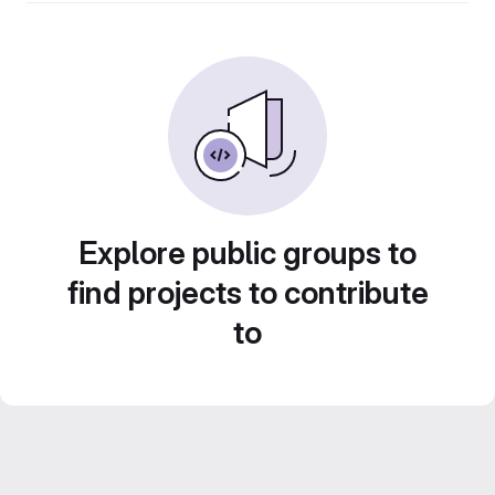
Explore public groups to
find projects to contribute
to