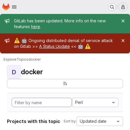
Homepage
Skip to main content
M
Admin message
GitLab has been updated. More info on the new
features
here
.
Admin message
⚠️
🤖
Ongoing distributed denial of service attack
🤖
⚠️
on Gitlab >>
A Status Update
<<
Explore
Topics
docker
docker
D
Perl
Projects with this topic
Updated date
Sort by: