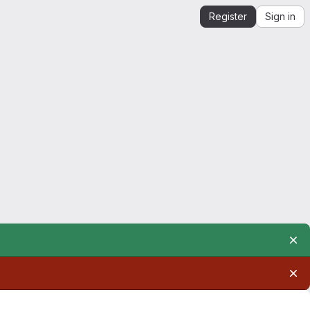
Register
Sign in