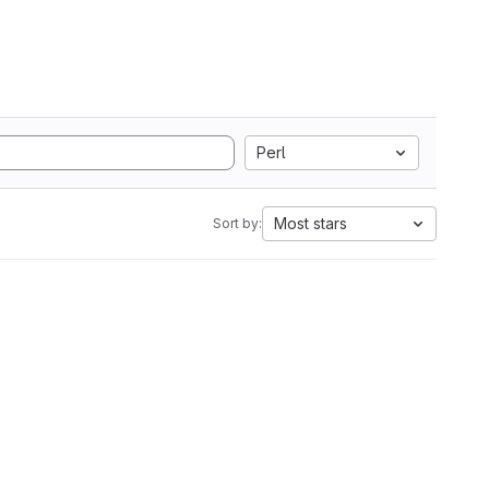
Perl
Most stars
Sort by: