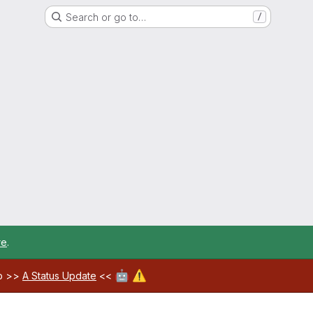
Search or go to…
/
re
.
🤖
⚠️
ab >>
A Status Update
<<