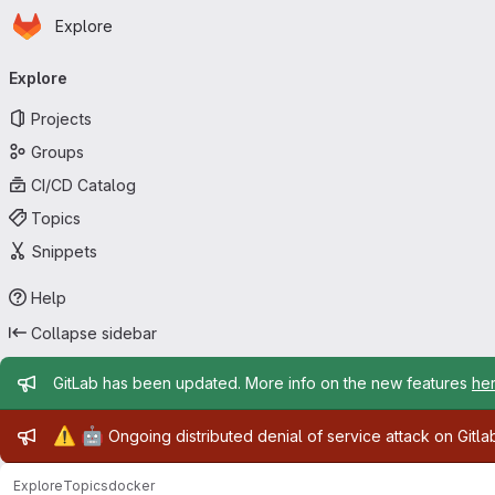
Homepage
Skip to main content
Explore
Primary navigation
Explore
Projects
Groups
CI/CD Catalog
Topics
Snippets
Help
Collapse sidebar
Admin message
GitLab has been updated. More info on the new features
he
Admin message
⚠️
🤖
Ongoing distributed denial of service attack on Gitl
Explore
Topics
docker