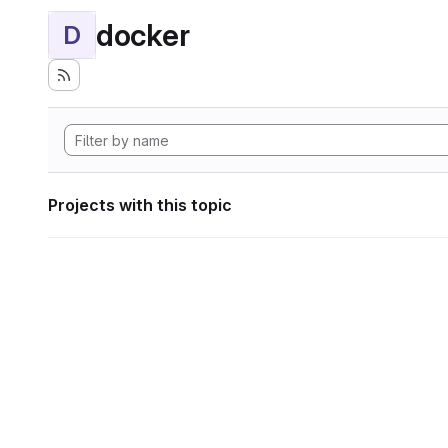
docker
D
Projects with this topic