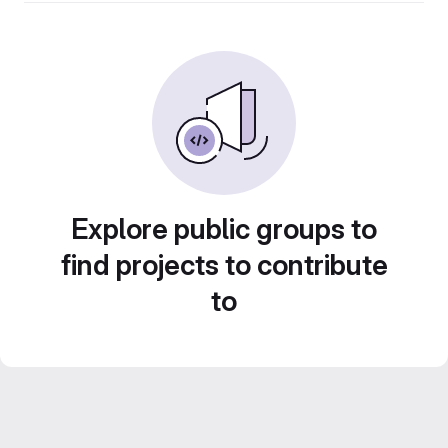
Explore public groups to
find projects to contribute
to