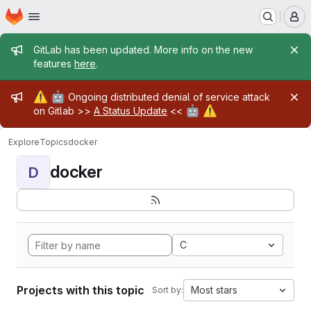
Homepage
Skip to main content
M
Admin message
GitLab has been updated. More info on the new
features
here
.
Admin message
⚠️
🤖
Ongoing distributed denial of service attack
🤖
⚠️
on Gitlab >>
A Status Update
<<
Explore
Topics
docker
docker
D
C
Projects with this topic
Most stars
Sort by: