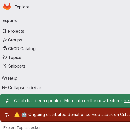
Homepage
Skip to main content
Explore
Primary navigation
Explore
Projects
Groups
CI/CD Catalog
Topics
Snippets
Help
Collapse sidebar
Admin message
GitLab has been updated. More info on the new features
he
Admin message
⚠️
🤖
Ongoing distributed denial of service attack on Gitl
Explore
Topics
docker