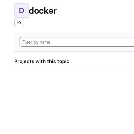
docker
D
Projects with this topic