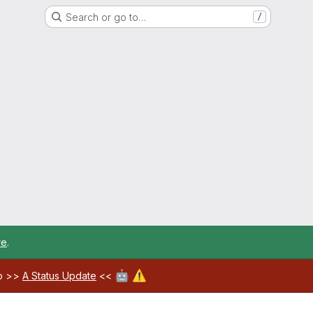
Search or go to…
/
re
.
🤖
⚠️
ab >>
A Status Update
<<