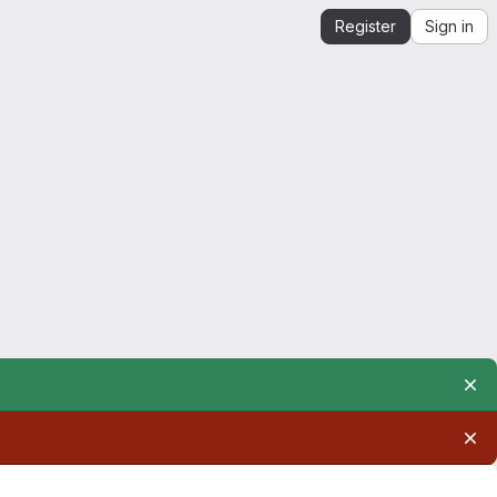
Register
Sign in