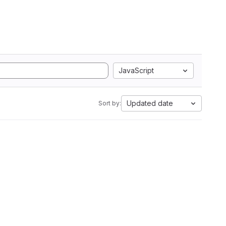
JavaScript
Updated date
Sort by: