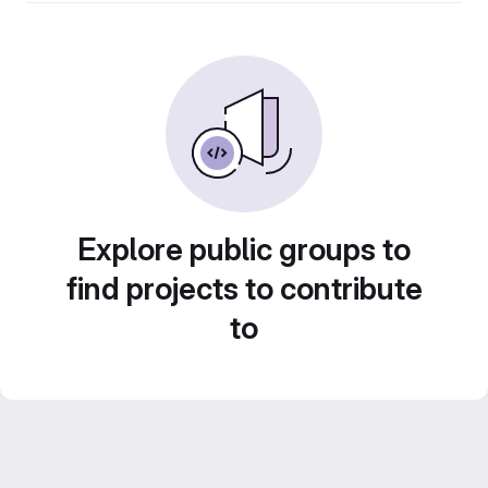
Explore public groups to
find projects to contribute
to