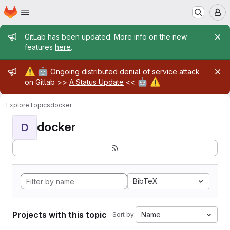
Homepage
Skip to main content
M
Admin message
GitLab has been updated. More info on the new
features
here
.
Admin message
⚠️
🤖
Ongoing distributed denial of service attack
🤖
⚠️
on Gitlab >>
A Status Update
<<
Explore
Topics
docker
docker
D
BibTeX
Projects with this topic
Name
Sort by: