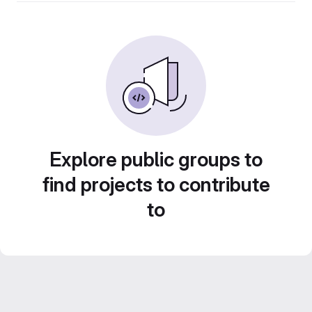
Explore public groups to
find projects to contribute
to