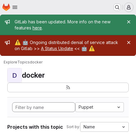
Homepage
Skip to main content
M
Admin message
GitLab has been updated. More info on the new
features
here
.
Admin message
⚠️
🤖
Ongoing distributed denial of service attack
🤖
⚠️
on Gitlab >>
A Status Update
<<
Explore
Topics
docker
docker
D
Puppet
Projects with this topic
Name
Sort by: