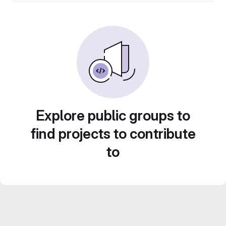
Explore public groups to
find projects to contribute
to