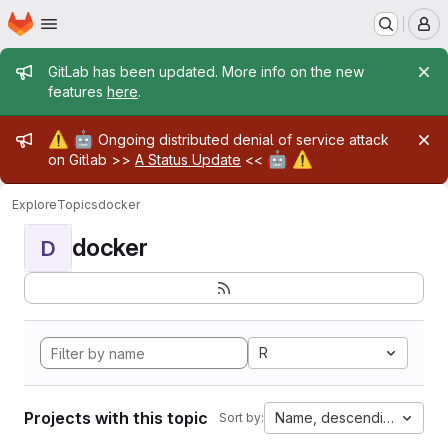
Homepage
Skip to main content
M
Admin message
GitLab has been updated. More info on the new
features
here
.
Admin message
⚠️
🤖
Ongoing distributed denial of service attack
🤖
⚠️
on Gitlab >>
A Status Update
<<
Explore
Topics
docker
docker
D
R
Projects with this topic
Name, descending
Sort by: