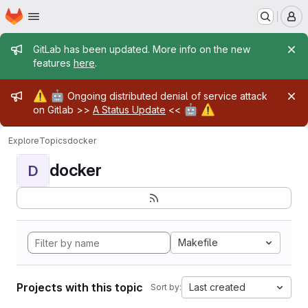
Homepage
Skip to main content
M
Admin message
GitLab has been updated. More info on the new
features
here
.
Admin message
⚠️
🤖
Ongoing distributed denial of service attack
🤖
⚠️
on Gitlab >>
A Status Update
<<
Explore
Topics
docker
docker
D
Makefile
Projects with this topic
Last created
Sort by: