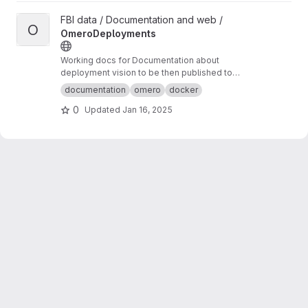
View OmeroDeployments project
FBI data / Documentation and web /
O
OmeroDeployments
Working docs for Documentation about
deployment vision to be then published to
omero-fbi.fr. Typically: expected use cases,
documentation
omero
docker
architectures etc...
0
Updated
Jan 16, 2025