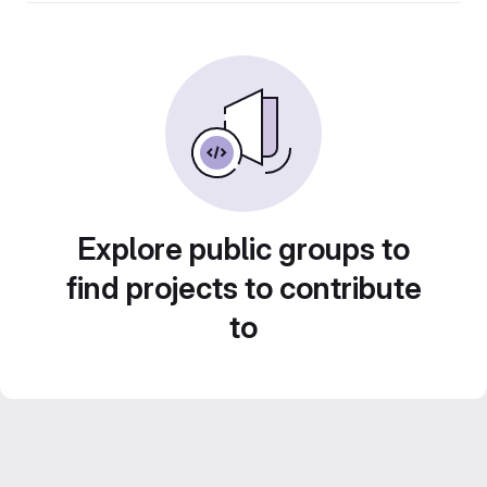
Explore public groups to
find projects to contribute
to