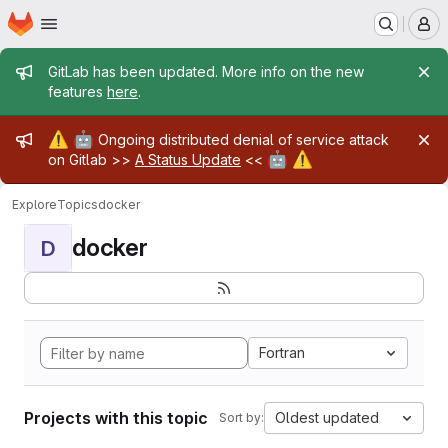
Homepage
Skip to main content
M
Admin message
GitLab has been updated. More info on the new
features
here
.
Admin message
⚠️
🤖
Ongoing distributed denial of service attack
🤖
⚠️
on Gitlab >>
A Status Update
<<
Explore
Topics
docker
docker
D
Fortran
Projects with this topic
Oldest updated
Sort by: