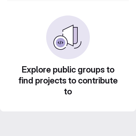
Explore public groups to
find projects to contribute
to