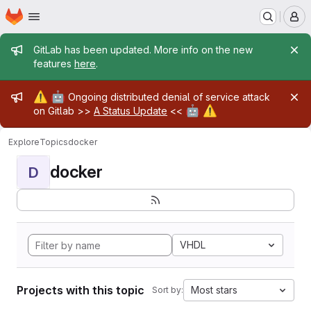
Homepage
Skip to main content
M
Admin message
GitLab has been updated. More info on the new
features
here
.
Admin message
⚠️
🤖
Ongoing distributed denial of service attack
🤖
⚠️
on Gitlab >>
A Status Update
<<
Explore
Topics
docker
docker
D
VHDL
Projects with this topic
Most stars
Sort by: