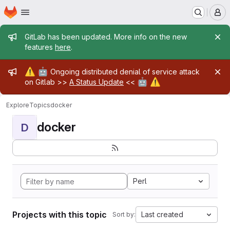
Homepage
Skip to main content
M
Admin message
GitLab has been updated. More info on the new
features
here
.
Admin message
⚠️
🤖
Ongoing distributed denial of service attack
🤖
⚠️
on Gitlab >>
A Status Update
<<
Explore
Topics
docker
docker
D
Perl
Projects with this topic
Last created
Sort by: