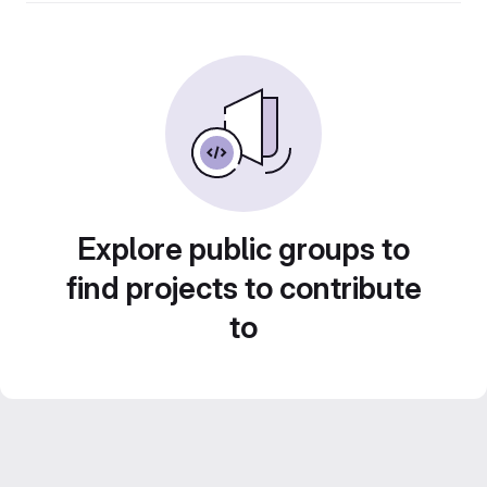
Explore public groups to
find projects to contribute
to