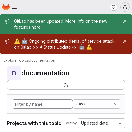
Homepage
Skip to main content
M
Admin message
GitLab has been updated. More info on the new
features
here
.
Admin message
⚠️
🤖
Ongoing distributed denial of service attack
🤖
⚠️
on Gitlab >>
A Status Update
<<
Explore
Topics
documentation
documentation
D
Java
Projects with this topic
Updated date
Sort by: