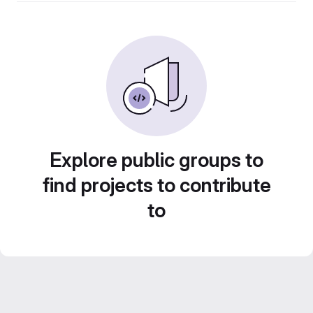
Explore public groups to
find projects to contribute
to