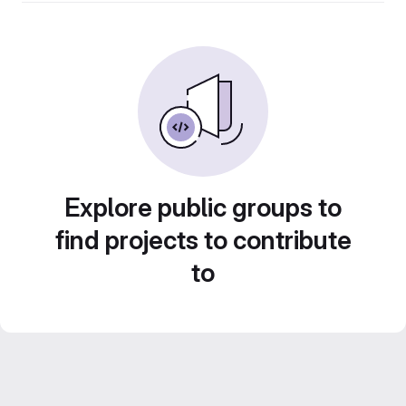
Explore public groups to
find projects to contribute
to