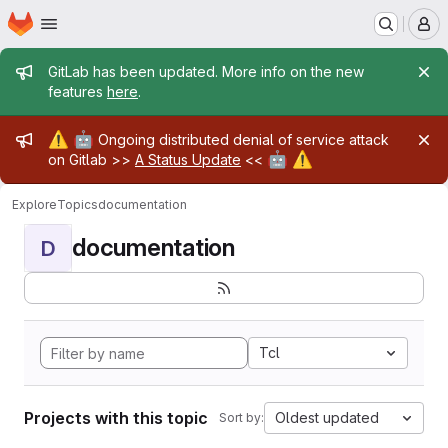
Homepage
Skip to main content
M
Admin message
GitLab has been updated. More info on the new
features
here
.
Admin message
⚠️
🤖
Ongoing distributed denial of service attack
🤖
⚠️
on Gitlab >>
A Status Update
<<
Explore
Topics
documentation
documentation
D
Tcl
Projects with this topic
Oldest updated
Sort by: