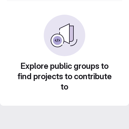
Explore public groups to
find projects to contribute
to