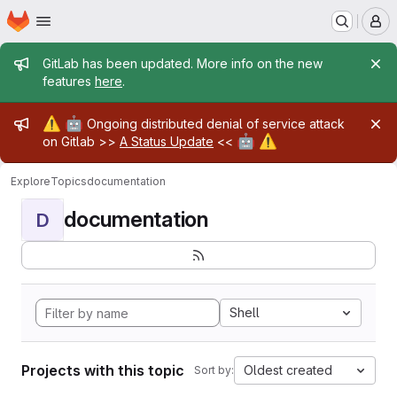
Homepage
Skip to main content
M
Admin message
GitLab has been updated. More info on the new
features
here
.
Admin message
⚠️
🤖
Ongoing distributed denial of service attack
🤖
⚠️
on Gitlab >>
A Status Update
<<
Explore
Topics
documentation
documentation
D
Shell
Projects with this topic
Oldest created
Sort by: