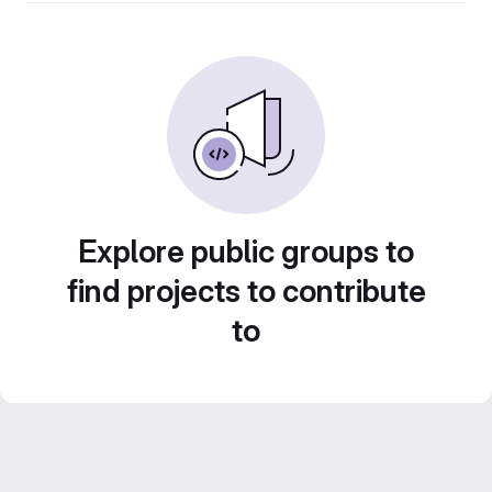
Explore public groups to
find projects to contribute
to