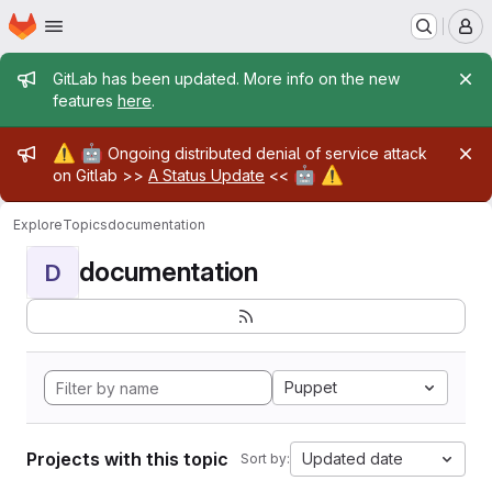
Homepage
Skip to main content
M
Admin message
GitLab has been updated. More info on the new
features
here
.
Admin message
⚠️
🤖
Ongoing distributed denial of service attack
🤖
⚠️
on Gitlab >>
A Status Update
<<
Explore
Topics
documentation
documentation
D
Puppet
Projects with this topic
Updated date
Sort by: