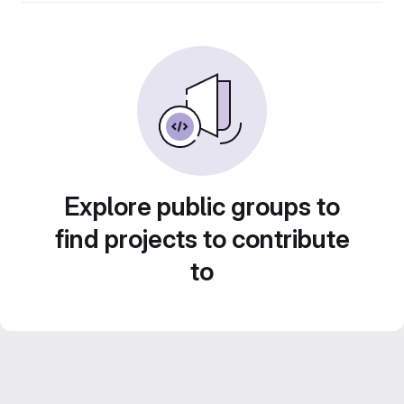
Explore public groups to
find projects to contribute
to