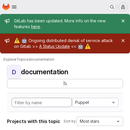
Homepage
Skip to main content
M
Admin message
GitLab has been updated. More info on the new
features
here
.
Admin message
⚠️
🤖
Ongoing distributed denial of service attack
🤖
⚠️
on Gitlab >>
A Status Update
<<
Explore
Topics
documentation
documentation
D
Puppet
Projects with this topic
Most stars
Sort by: