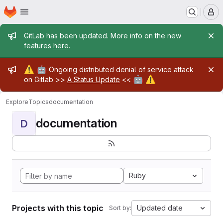
Homepage
Skip to main content
M
Admin message
GitLab has been updated. More info on the new
features
here
.
Admin message
⚠️
🤖
Ongoing distributed denial of service attack
🤖
⚠️
on Gitlab >>
A Status Update
<<
Explore
Topics
documentation
documentation
D
Ruby
Projects with this topic
Updated date
Sort by: