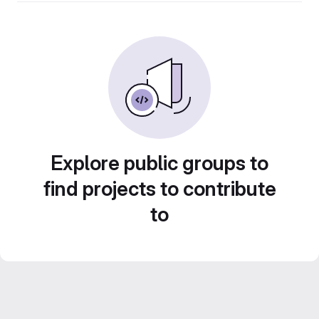
Explore public groups to
find projects to contribute
to