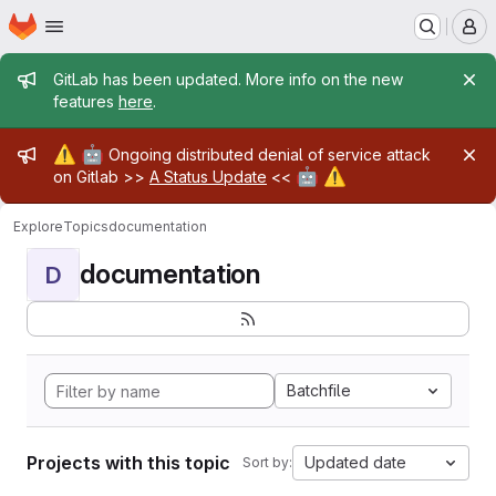
Homepage
Skip to main content
M
Admin message
GitLab has been updated. More info on the new
features
here
.
Admin message
⚠️
🤖
Ongoing distributed denial of service attack
🤖
⚠️
on Gitlab >>
A Status Update
<<
Explore
Topics
documentation
documentation
D
Batchfile
Projects with this topic
Updated date
Sort by: