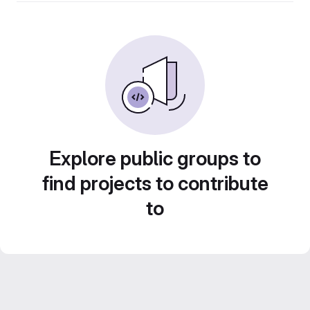
Explore public groups to
find projects to contribute
to