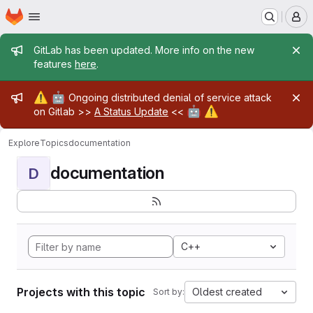
Homepage
Skip to main content
M
Admin message
GitLab has been updated. More info on the new
features
here
.
Admin message
⚠️
🤖
Ongoing distributed denial of service attack
🤖
⚠️
on Gitlab >>
A Status Update
<<
Explore
Topics
documentation
documentation
D
C++
Projects with this topic
Oldest created
Sort by: