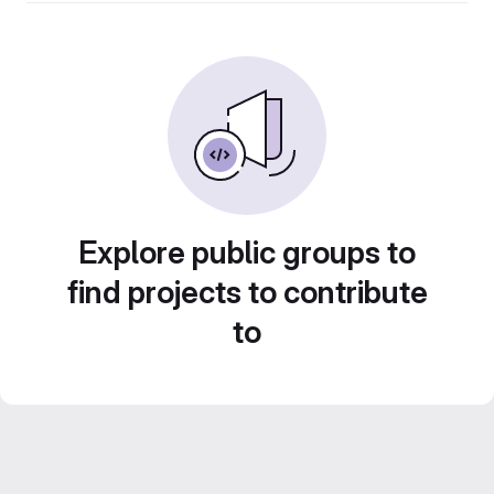
Explore public groups to
find projects to contribute
to