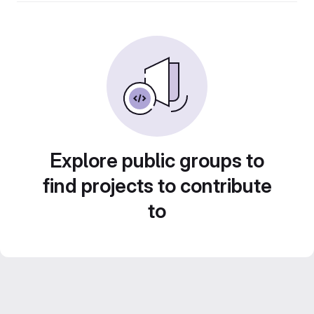
Explore public groups to
find projects to contribute
to