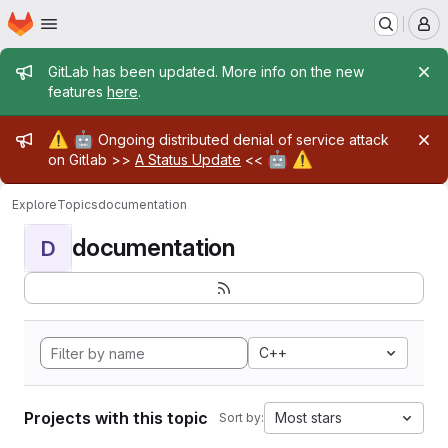
Homepage
Skip to main content
M
Admin message
GitLab has been updated. More info on the new
features
here
.
Admin message
⚠️
🤖
Ongoing distributed denial of service attack
🤖
⚠️
on Gitlab >>
A Status Update
<<
Explore
Topics
documentation
documentation
D
C++
Projects with this topic
Most stars
Sort by: