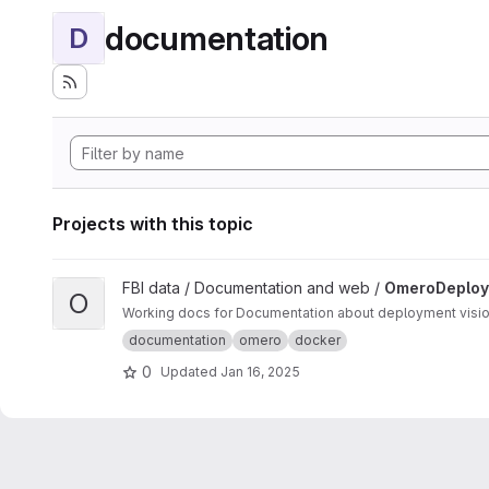
documentation
D
Projects with this topic
View OmeroDeployments project
FBI data / Documentation and web /
OmeroDeploy
O
Working
documentation
omero
docker
0
Updated
Jan 16, 2025