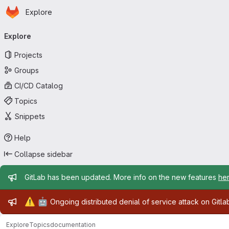
Homepage
Skip to main content
Explore
Primary navigation
Explore
Projects
Groups
CI/CD Catalog
Topics
Snippets
Help
Collapse sidebar
Admin message
GitLab has been updated. More info on the new features
he
Admin message
⚠️
🤖
Ongoing distributed denial of service attack on Gitl
Explore
Topics
documentation