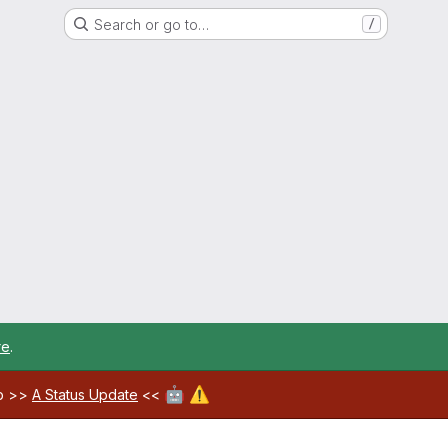
Search or go to…
/
re
.
🤖
⚠️
ab >>
A Status Update
<<