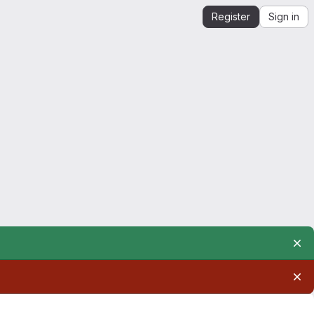
Register
Sign in