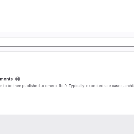
ments
 docs for Documentation about deployment vision to be then published to omero-fbi.fr. Typically: expected use cases, 