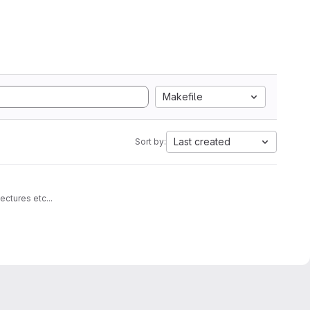
Makefile
Last created
Sort by:
architectures etc...