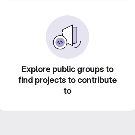
Explore public groups to
find projects to contribute
to