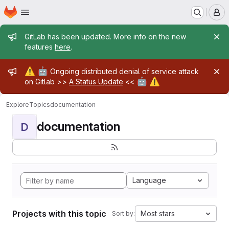
Homepage
Skip to main content
M
Admin message
GitLab has been updated. More info on the new
features
here
.
Admin message
⚠️
🤖
Ongoing distributed denial of service attack
🤖
⚠️
on Gitlab >>
A Status Update
<<
Explore
Topics
documentation
documentation
D
Language
Projects with this topic
Most stars
Sort by: