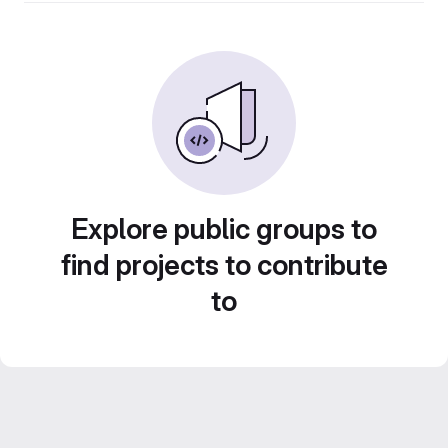
Explore public groups to
find projects to contribute
to