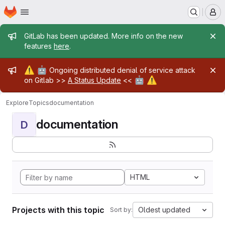
Homepage
Skip to main content
M
Admin message
GitLab has been updated. More info on the new
features
here
.
Admin message
⚠️
🤖
Ongoing distributed denial of service attack
🤖
⚠️
on Gitlab >>
A Status Update
<<
Explore
Topics
documentation
documentation
D
HTML
Projects with this topic
Oldest updated
Sort by: