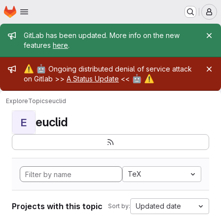
Homepage
Skip to main content
M
Admin message
GitLab has been updated. More info on the new
features
here
.
Admin message
⚠️
🤖
Ongoing distributed denial of service attack
🤖
⚠️
on Gitlab >>
A Status Update
<<
Explore
Topics
euclid
euclid
E
TeX
Projects with this topic
Updated date
Sort by: