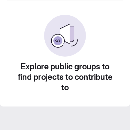
Explore public groups to
find projects to contribute
to