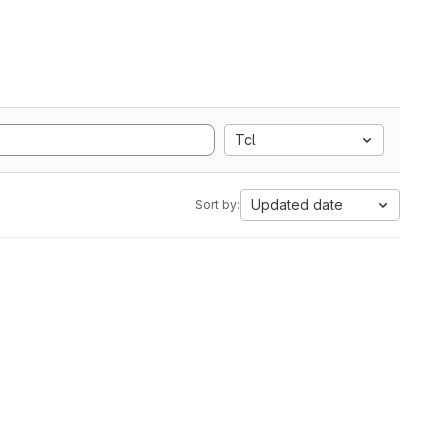
Tcl
Updated date
Sort by: