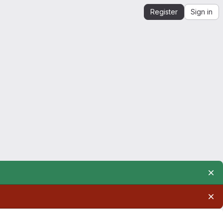
Register
Sign in