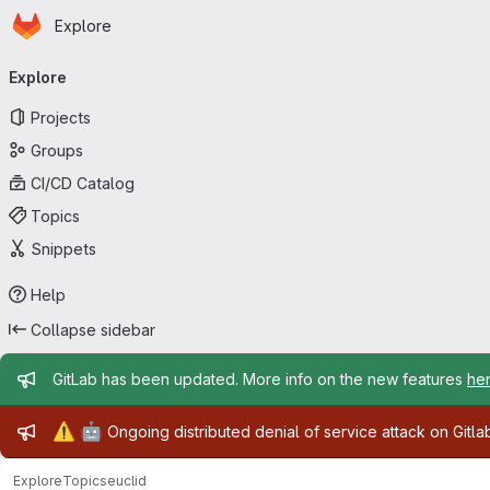
Homepage
Skip to main content
Explore
Primary navigation
Explore
Projects
Groups
CI/CD Catalog
Topics
Snippets
Help
Collapse sidebar
Admin message
GitLab has been updated. More info on the new features
he
Admin message
⚠️
🤖
Ongoing distributed denial of service attack on Gitl
Explore
Topics
euclid