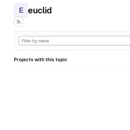
euclid
E
Projects with this topic