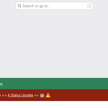
Search or go to…
/
re
.
🤖
⚠️
ab >>
A Status Update
<<