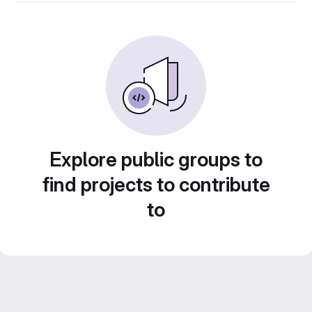
Explore public groups to
find projects to contribute
to