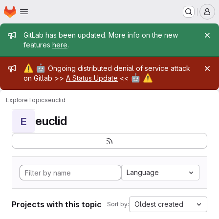
Homepage
Skip to main content
M
Admin message
GitLab has been updated. More info on the new
features
here
.
Admin message
⚠️
🤖
Ongoing distributed denial of service attack
🤖
⚠️
on Gitlab >>
A Status Update
<<
Explore
Topics
euclid
euclid
E
Language
Projects with this topic
Oldest created
Sort by: