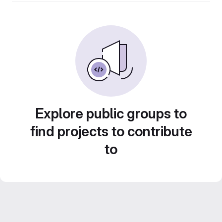
Explore public groups to
find projects to contribute
to