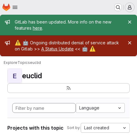
Homepage
Skip to main content
M
Admin message
GitLab has been updated. More info on the new
features
here
.
Admin message
⚠️
🤖
Ongoing distributed denial of service attack
🤖
⚠️
on Gitlab >>
A Status Update
<<
Explore
Topics
euclid
euclid
E
Language
Projects with this topic
Last created
Sort by: