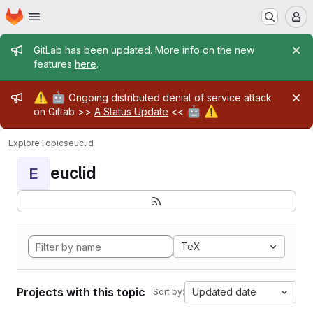
Homepage
Skip to main content
M
Admin message
GitLab has been updated. More info on the new
features
here
.
Admin message
⚠️
🤖
Ongoing distributed denial of service attack
🤖
⚠️
on Gitlab >>
A Status Update
<<
Explore
Topics
euclid
euclid
E
TeX
Projects with this topic
Updated date
Sort by: