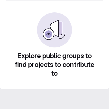
Explore public groups to
find projects to contribute
to