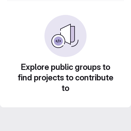
Explore public groups to
find projects to contribute
to