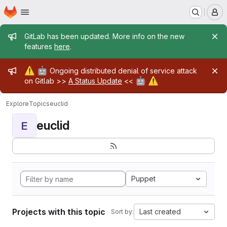
Homepage
Skip to main content
M
Admin message
GitLab has been updated. More info on the new
features
here
.
Admin message
⚠️
🤖
Ongoing distributed denial of service attack
🤖
⚠️
on Gitlab >>
A Status Update
<<
Explore
Topics
euclid
euclid
E
Puppet
Projects with this topic
Last created
Sort by: