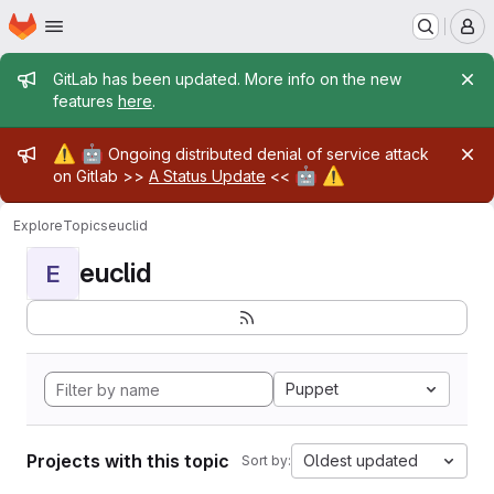
Homepage
Skip to main content
M
Admin message
GitLab has been updated. More info on the new
features
here
.
Admin message
⚠️
🤖
Ongoing distributed denial of service attack
🤖
⚠️
on Gitlab >>
A Status Update
<<
Explore
Topics
euclid
euclid
E
Puppet
Projects with this topic
Oldest updated
Sort by: