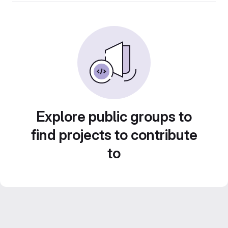
Explore public groups to
find projects to contribute
to