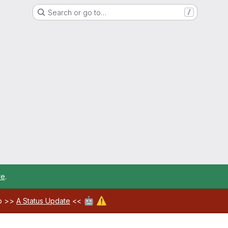
Search or go to…
/
re
.
🤖
⚠️
ab >>
A Status Update
<<