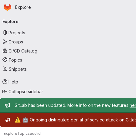
Homepage
Skip to main content
Explore
Primary navigation
Explore
Projects
Groups
CI/CD Catalog
Topics
Snippets
Help
Collapse sidebar
Admin message
GitLab has been updated. More info on the new features
he
Admin message
⚠️
🤖
Ongoing distributed denial of service attack on Gitl
Explore
Topics
euclid