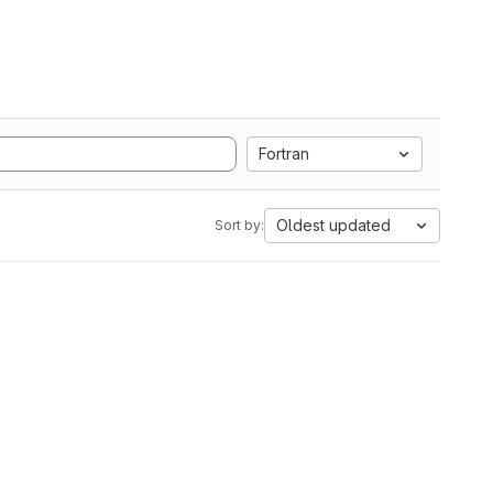
Fortran
Oldest updated
Sort by: