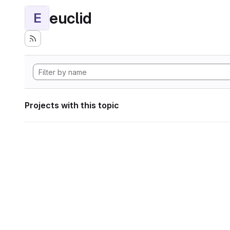
euclid
E
Projects with this topic