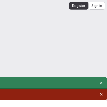
Register
Sign in