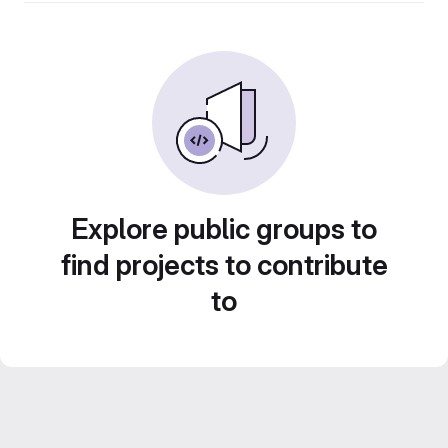
Explore public groups to
find projects to contribute
to