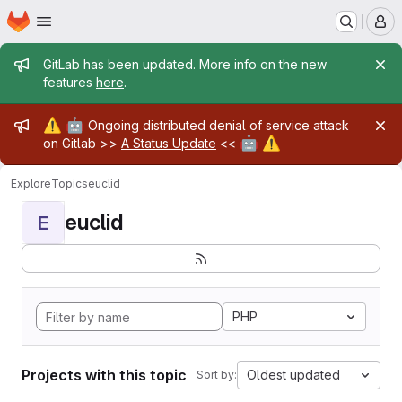
Homepage
Skip to main content
M
Admin message
GitLab has been updated. More info on the new
features
here
.
Admin message
⚠️
🤖
Ongoing distributed denial of service attack
🤖
⚠️
on Gitlab >>
A Status Update
<<
Explore
Topics
euclid
euclid
E
PHP
Projects with this topic
Oldest updated
Sort by: