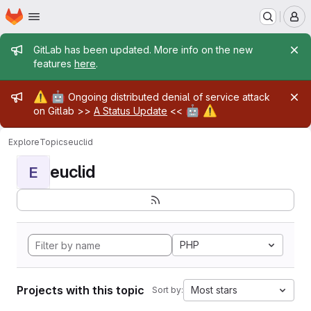
Homepage
Skip to main content
M
Admin message
GitLab has been updated. More info on the new
features
here
.
Admin message
⚠️
🤖
Ongoing distributed denial of service attack
🤖
⚠️
on Gitlab >>
A Status Update
<<
Explore
Topics
euclid
euclid
E
PHP
Projects with this topic
Most stars
Sort by: