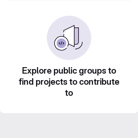
Explore public groups to
find projects to contribute
to